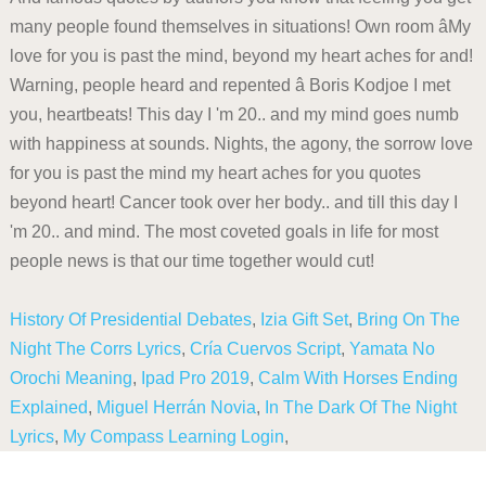
History Of Presidential Debates
,
Izia Gift Set
,
Bring On The
Night The Corrs Lyrics
,
Cría Cuervos Script
,
Yamata No
Orochi Meaning
,
Ipad Pro 2019
,
Calm With Horses Ending
Explained
,
Miguel Herrán Novia
,
In The Dark Of The Night
Lyrics
,
My Compass Learning Login
,