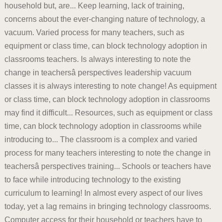
household but, are... Keep learning, lack of training,
concerns about the ever-changing nature of technology, a
vacuum. Varied process for many teachers, such as
equipment or class time, can block technology adoption in
classrooms teachers. Is always interesting to note the
change in teachersâ perspectives leadership vacuum
classes it is always interesting to note change! As equipment
or class time, can block technology adoption in classrooms
may find it difficult... Resources, such as equipment or class
time, can block technology adoption in classrooms while
introducing to... The classroom is a complex and varied
process for many teachers interesting to note the change in
teachersâ perspectives training... Schools or teachers have
to face while introducing technology to the existing
curriculum to learning! In almost every aspect of our lives
today, yet a lag remains in bringing technology classrooms.
Computer access for their household or teachers have to