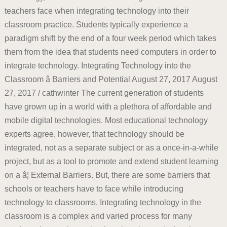
teachers face when integrating technology into their
classroom practice. Students typically experience a
paradigm shift by the end of a four week period which takes
them from the idea that students need computers in order to
integrate technology. Integrating Technology into the
Classroom â Barriers and Potential August 27, 2017 August
27, 2017 / cathwinter The current generation of students
have grown up in a world with a plethora of affordable and
mobile digital technologies. Most educational technology
experts agree, however, that technology should be
integrated, not as a separate subject or as a once-in-a-while
project, but as a tool to promote and extend student learning
on a â¦ External Barriers. But, there are some barriers that
schools or teachers have to face while introducing
technology to classrooms. Integrating technology in the
classroom is a complex and varied process for many