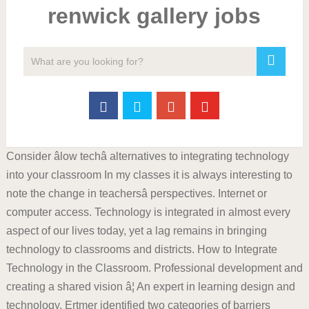
renwick gallery jobs
Consider âlow techâ alternatives to integrating technology
into your classroom In my classes it is always interesting to
note the change in teachersâ perspectives. Internet or
computer access. Technology is integrated in almost every
aspect of our lives today, yet a lag remains in bringing
technology to classrooms and districts. How to Integrate
Technology in the Classroom. Professional development and
creating a shared vision â¦ An expert in learning design and
technology, Ertmer identified two categories of barriers