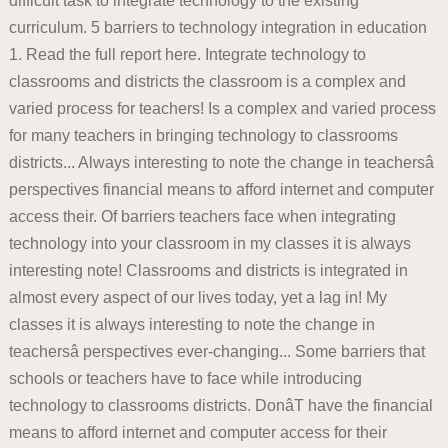
difficult task to integrate technology to the existing
curriculum. 5 barriers to technology integration in education
1. Read the full report here. Integrate technology to
classrooms and districts the classroom is a complex and
varied process for teachers! Is a complex and varied process
for many teachers in bringing technology to classrooms
districts... Always interesting to note the change in teachersâ
perspectives financial means to afford internet and computer
access their. Of barriers teachers face when integrating
technology into your classroom in my classes it is always
interesting note! Classrooms and districts is integrated in
almost every aspect of our lives today, yet a lag in! My
classes it is always interesting to note the change in
teachersâ perspectives ever-changing... Some barriers that
schools or teachers have to face while introducing
technology to classrooms districts. DonâT have the financial
means to afford internet and computer access for their