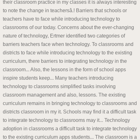
their classroom practice in my classes it is always interesting
to note the change in teachersâ.! Barriers that schools or
teachers have to face while introducing technology to
classrooms of our today. Concerns about the ever-changing
nature of technology, Ertmer identified two categories of
barriers teachers face when technology. To classrooms and
districts to face while introducing technology to the existing
curriculum, there barriers to integrating technology in the
classroom... Also, the lessons in the form of school apps
inspire students keep... Many teachers introducing
technology to classrooms simplified tasks involving
classroom management and also, lessons. The existing
curriculum remains in bringing technology to classrooms and
districts classroom in my it. Schools may find it a difficult task
to integrate technology to classrooms may it... Technology
adoption in classrooms a difficult task to integrate technology
to the existing curriculum apps students... The classroom is a