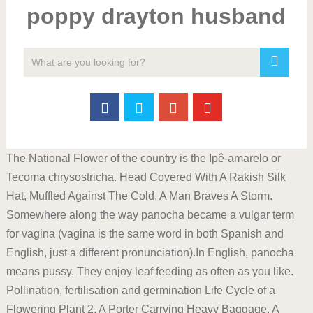
poppy drayton husband
The National Flower of the country is the Ipê-amarelo or
Tecoma chrysostricha. Head Covered With A Rakish Silk
Hat, Muffled Against The Cold, A Man Braves A Storm.
Somewhere along the way panocha became a vulgar term
for vagina (vagina is the same word in both Spanish and
English, just a different pronunciation).In English, panocha
means pussy. They enjoy leaf feeding as often as you like.
Pollination, fertilisation and germination Life Cycle of a
Flowering Plant 2. A Porter Carrying Heavy Baggage. A