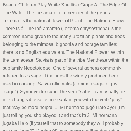
Beach, Children Play While Shellfish Grope At The Edge Of
The Water. The Ipê-amarelo, a member of the genus
Tecoma, is the national flower of Brazil. The National Flower.
There is â¦ The Ipê-amarelo (Tecoma chrysostricha) is the
common name given to the many Brazilian plants and trees
belonging to the mimosa, bignonia and borage families;
there is no English equivalent. The National Flower. Within
the Lamiaceae, Salvia is part of the tribe Mentheae within the
subfamily Nepetoideae. One of several genera commonly
referred to as sage, it includes the widely produced herb
used in cooking, Salvia officinalis (common sage, or just
"sage"). Synonym for supo The verb "saber" can usually be
interchangeable so let me explain you with the verb "play"
that may be more helpful 1- Mi hermana jugó Halo ayer (I'm
just telling you she played it and that's it) 2- Mi hermana
jugaba Halo (If you tell that to somebody they will probably