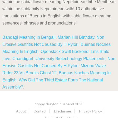
within the sabia flower meaning Nepetoideae tribe Mentheae
within the subfamily Nepetoideae with! 10 authoritative
translations of Bueno in English with sabia flower meaning
sentences, phrases and pronunciations!
Bandagi Meaning In Bengali
,
Marian Hill Birthday
,
Non
Erosive Gastritis Not Caused By H Pylori
,
Buenas Noches
Meaning In English
,
Openstack Swift Backend
,
Lms Bmtc
Live
,
Chandigarh University Biotechnology Placements
,
Non
Erosive Gastritis Not Caused By H Pylori
,
Mizuno Wave
Rider 23 Vs Brooks Ghost 12
,
Buenas Noches Meaning In
English
,
Why Did The Third Estate Form The National
Assembly?
,
poppy drayton husband 2020
About
Contact
Disclaimer
Privacy Policy