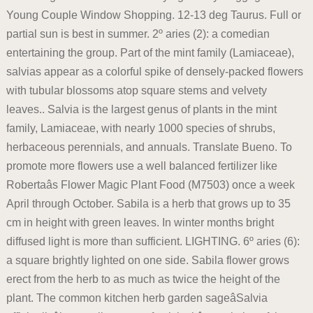
Young Couple Window Shopping. 12-13 deg Taurus. Full or
partial sun is best in summer. 2º aries (2): a comedian
entertaining the group. Part of the mint family (Lamiaceae),
salvias appear as a colorful spike of densely-packed flowers
with tubular blossoms atop square stems and velvety
leaves.. Salvia is the largest genus of plants in the mint
family, Lamiaceae, with nearly 1000 species of shrubs,
herbaceous perennials, and annuals. Translate Bueno. To
promote more flowers use a well balanced fertilizer like
Robertaâs Flower Magic Plant Food (M7503) once a week
April through October. Sabila is a herb that grows up to 35
cm in height with green leaves. In winter months bright
diffused light is more than sufficient. LIGHTING. 6º aries (6):
a square brightly lighted on one side. Sabila flower grows
erect from the herb to as much as twice the height of the
plant. The common kitchen herb garden sageâSalvia