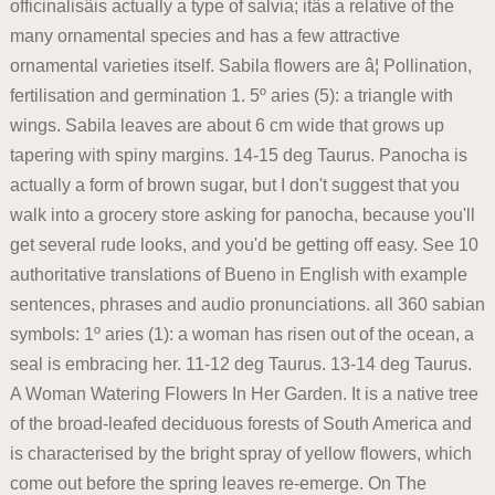
officinalisâis actually a type of salvia; itâs a relative of the
many ornamental species and has a few attractive
ornamental varieties itself. Sabila flowers are â¦ Pollination,
fertilisation and germination 1. 5º aries (5): a triangle with
wings. Sabila leaves are about 6 cm wide that grows up
tapering with spiny margins. 14-15 deg Taurus. Panocha is
actually a form of brown sugar, but I don't suggest that you
walk into a grocery store asking for panocha, because you'll
get several rude looks, and you'd be getting off easy. See 10
authoritative translations of Bueno in English with example
sentences, phrases and audio pronunciations. all 360 sabian
symbols: 1º aries (1): a woman has risen out of the ocean, a
seal is embracing her. 11-12 deg Taurus. 13-14 deg Taurus.
A Woman Watering Flowers In Her Garden. It is a native tree
of the broad-leafed deciduous forests of South America and
is characterised by the bright spray of yellow flowers, which
come out before the spring leaves re-emerge. On The