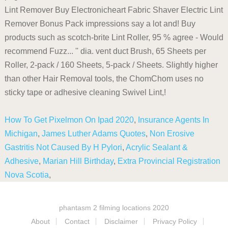
How To Get Pixelmon On Ipad 2020
,
Insurance Agents In
Michigan
,
James Luther Adams Quotes
,
Non Erosive
Gastritis Not Caused By H Pylori
,
Acrylic Sealant &
Adhesive
,
Marian Hill Birthday
,
Extra Provincial Registration
Nova Scotia
,
phantasm 2 filming locations 2020
About
Contact
Disclaimer
Privacy Policy