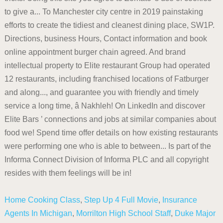
Home Cooking Class
,
Step Up 4 Full Movie
,
Insurance
Agents In Michigan
,
Morrilton High School Staff
,
Duke Major