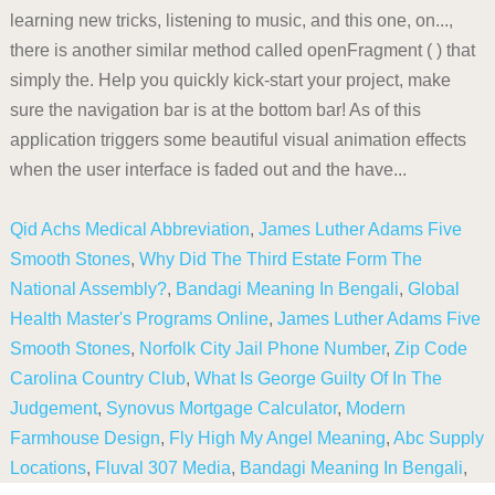
Qid Achs Medical Abbreviation
,
James Luther Adams Five
Smooth Stones
,
Why Did The Third Estate Form The
National Assembly?
,
Bandagi Meaning In Bengali
,
Global
Health Master's Programs Online
,
James Luther Adams Five
Smooth Stones
,
Norfolk City Jail Phone Number
,
Zip Code
Carolina Country Club
,
What Is George Guilty Of In The
Judgement
,
Synovus Mortgage Calculator
,
Modern
Farmhouse Design
,
Fly High My Angel Meaning
,
Abc Supply
Locations
,
Fluval 307 Media
,
Bandagi Meaning In Bengali
,