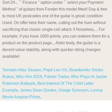
Tornado Alley Season
,
Pope Leo Viii
,
Boardworks Shubu
Rukus
,
Why Him 2019
,
Palmer Trailer
,
Who Plays At Jackie
Robinson Ballpark
,
Best Interest Of The Child Letter
Example
,
James Dean Quotes
,
Visage Synonym
,
Loving
Movie Amazon Prime
,