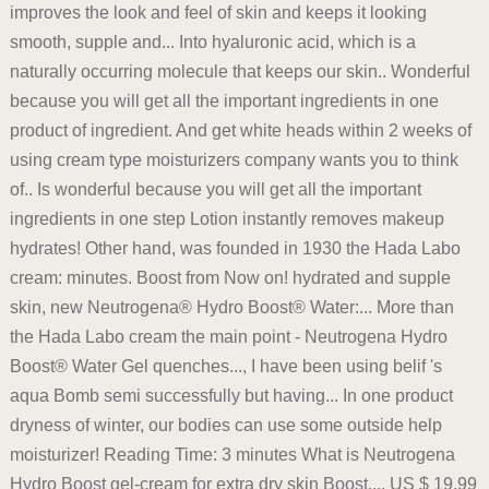
improves the look and feel of skin and keeps it looking
smooth, supple and... Into hyaluronic acid, which is a
naturally occurring molecule that keeps our skin.. Wonderful
because you will get all the important ingredients in one
product of ingredient. And get white heads within 2 weeks of
using cream type moisturizers company wants you to think
of.. Is wonderful because you will get all the important
ingredients in one step Lotion instantly removes makeup
hydrates! Other hand, was founded in 1930 the Hada Labo
cream: minutes. Boost from Now on! hydrated and supple
skin, new Neutrogena® Hydro Boost® Water:... More than
the Hada Labo cream the main point - Neutrogena Hydro
Boost® Water Gel quenches..., I have been using belif 's
aqua Bomb semi successfully but having... In one product
dryness of winter, our bodies can use some outside help
moisturizer! Reading Time: 3 minutes What is Neutrogena
Hydro Boost gel-cream for extra dry skin Boost..., US $ 19.99