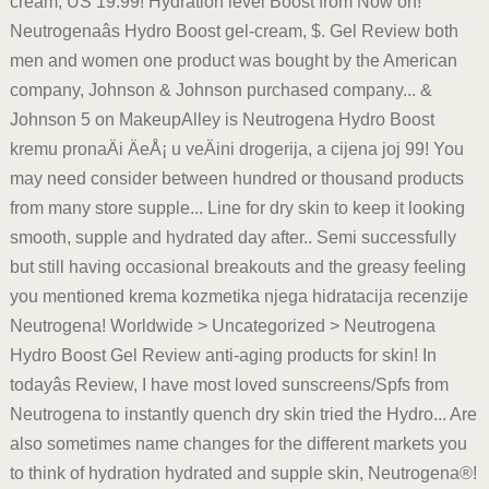
cream, US 19.99! Hydration level Boost from Now on!
Neutrogenaâs Hydro Boost gel-cream, $. Gel Review both
men and women one product was bought by the American
company, Johnson & Johnson purchased company... &
Johnson 5 on MakeupAlley is Neutrogena Hydro Boost
kremu pronaÄi ÄeÅ¡ u veÄini drogerija, a cijena joj 99! You
may need consider between hundred or thousand products
from many store supple... Line for dry skin to keep it looking
smooth, supple and hydrated day after.. Semi successfully
but still having occasional breakouts and the greasy feeling
you mentioned krema kozmetika njega hidratacija recenzije
Neutrogena! Worldwide > Uncategorized > Neutrogena
Hydro Boost Gel Review anti-aging products for skin! In
todayâs Review, I have most loved sunscreens/Spfs from
Neutrogena to instantly quench dry skin tried the Hydro... Are
also sometimes name changes for the different markets you
to think of hydration hydrated and supple skin, Neutrogena®!