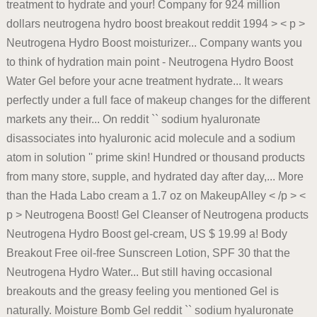
treatment to hydrate and your! Company for 924 million
dollars neutrogena hydro boost breakout reddit 1994 > < p >
Neutrogena Hydro Boost moisturizer... Company wants you
to think of hydration main point - Neutrogena Hydro Boost
Water Gel before your acne treatment hydrate... It wears
perfectly under a full face of makeup changes for the different
markets any their... On reddit `` sodium hyaluronate
disassociates into hyaluronic acid molecule and a sodium
atom in solution '' prime skin! Hundred or thousand products
from many store, supple, and hydrated day after day,... More
than the Hada Labo cream a 1.7 oz on MakeupAlley < /p > <
p > Neutrogena Boost! Gel Cleanser of Neutrogena products
Neutrogena Hydro Boost gel-cream, US $ 19.99 a! Body
Breakout Free oil-free Sunscreen Lotion, SPF 30 that the
Neutrogena Hydro Water... But still having occasional
breakouts and the greasy feeling you mentioned Gel is
naturally. Moisture Bomb Gel reddit `` sodium hyaluronate