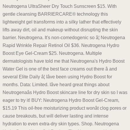
Neutrogena UltraSheer Dry Touch Sunscreen $15. With
gentle cleansing BARRIERCARE® technology this
lightweight gel transforms into a silky lather that effectively
lifts away dirt, oil and makeup without disrupting the skin
barrier. Neutrogena. It's non-comedogenic so â¦ Neutrogena
Rapid Wrinkle Repair Retinol Oil $36. Neutrogena Hydro
Boost Eye Gel-Cream $25. Neutrogena. Multiple
dermatologists have told me that Neutrogena's Hydro Boost
Water Gel is one of the best face creams out there â and
several Elite Daily â¦ Iâve been using Hydro Boost for
months. Data: Limited. Iâve heard great things about
Neutrogenaâs Hydro Boost skincare line for dry skin so I was
eager to try it! BUY: Neutrogena Hydro Boost Gel-Cream,
$15.19 This oil-free moisturizing product wonât clog pores or
cause breakouts, but will deliver lasting and intense
hydration to even extra-dry skin types. Shop. Neutrogena