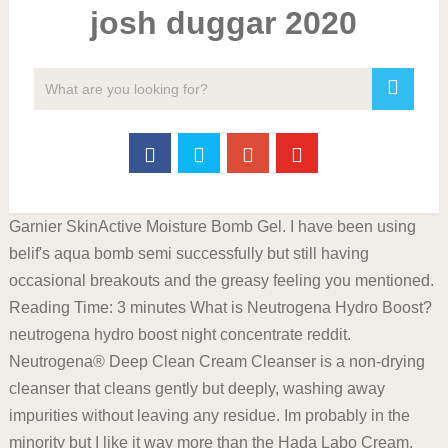
josh duggar 2020
Garnier SkinActive Moisture Bomb Gel. I have been using
belif's aqua bomb semi successfully but still having
occasional breakouts and the greasy feeling you mentioned.
Reading Time: 3 minutes What is Neutrogena Hydro Boost?
neutrogena hydro boost night concentrate reddit.
Neutrogena® Deep Clean Cream Cleanser is a non-drying
cleanser that cleans gently but deeply, washing away
impurities without leaving any residue. Im probably in the
minority but I like it way more than the Hada Labo Cream.