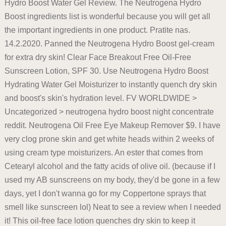
Hydro Boost Water Gel Review. The Neutrogena Hydro
Boost ingredients list is wonderful because you will get all
the important ingredients in one product. Pratite nas.
14.2.2020. Panned the Neutrogena Hydro Boost gel-cream
for extra dry skin! Clear Face Breakout Free Oil-Free
Sunscreen Lotion, SPF 30. Use Neutrogena Hydro Boost
Hydrating Water Gel Moisturizer to instantly quench dry skin
and boost's skin's hydration level. FV WORLDWIDE >
Uncategorized > neutrogena hydro boost night concentrate
reddit. Neutrogena Oil Free Eye Makeup Remover $9. I have
very clog prone skin and get white heads within 2 weeks of
using cream type moisturizers. An ester that comes from
Cetearyl alcohol and the fatty acids of olive oil. (because if I
used my AB sunscreens on my body, they'd be gone in a few
days, yet I don't wanna go for my Coppertone sprays that
smell like sunscreen lol) Neat to see a review when I needed
it! This oil-free face lotion quenches dry skin to keep it