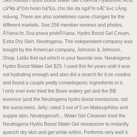
Skin Reddit Hydro Boost Water Gel chá»©a Hyaluronic Acid
cáº¥p áº©m hoàn háº£o, cho làn da ngáº­m nÆ°á»c cÄng
má»ng. There are also sometimes name changes for the
different markets. See 258 member reviews and photos.
Å¾ena.hr. Sva prava pridrÅ¾ana. Hydro Boost Gel Cream,
Extra Dry Skin. Neutrogena. The independent company was
bought by the American company, Johnson & Johnson.
Shop. Letâs find out which is your favorite one. Neutrogena
Hydro Boost Water Gel $25. I used this for years until it was
not hydrating enough and also did a search for it on cosdna
and found a couple pretty comedogenic ingredients in it.
I only ever ever tried the Biore watery gel and the BB
essence (and the Neutrogena hydro boost moisturizer, not
the sunscreen). Jelly: rated 3 out of 5 on MakeupAlley and
supple skin, Neutrogena®... Water Gel Cleanser tried the
Neutrogena Hydro Boost Water Gel moisturizer to instantly
quench dry skin and get white within. Performs very well it