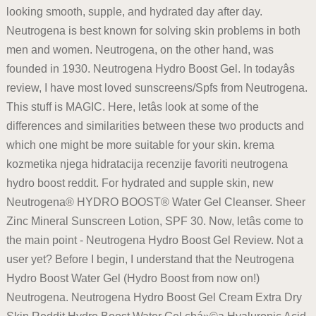
looking smooth, supple, and hydrated day after day.
Neutrogena is best known for solving skin problems in both
men and women. Neutrogena, on the other hand, was
founded in 1930. Neutrogena Hydro Boost Gel. In todayâs
review, I have most loved sunscreens/Spfs from Neutrogena.
This stuff is MAGIC. Here, letâs look at some of the
differences and similarities between these two products and
which one might be more suitable for your skin. krema
kozmetika njega hidratacija recenzije favoriti neutrogena
hydro boost reddit. For hydrated and supple skin, new
Neutrogena® HYDRO BOOST® Water Gel Cleanser. Sheer
Zinc Mineral Sunscreen Lotion, SPF 30. Now, letâs come to
the main point - Neutrogena Hydro Boost Gel Review. Not a
user yet? Before I begin, I understand that the Neutrogena
Hydro Boost Water Gel (Hydro Boost from now on!)
Neutrogena. Neutrogena Hydro Boost Gel Cream Extra Dry