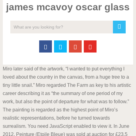
james mcavoy oscar glass
Miro later said of the artwork, “I wanted to put everything I
loved about the country in the canvas, from a huge tree to a
tiny little snail.” Miro regarded The Farm as key to his artistic
career describing it as “the summary of one period of my
work, but also the point of departure for what was to follow.”
The painting is regarded as the highest point of Miro’s
realistic representations, before he turned towards
surrealism. You need JavaScript enabled to view it. In June
2012, Peinture (Etoile Bleue) was sold at auction for £23.5