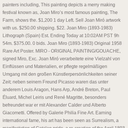
painters including, This painting depicts a merry making
festival known as, Joan Miro’s most famous painting, The
Farm, shows the. $1,200 1 day Left. Sell Joan Miró artwork
with us. $250.00 shipping. $22. Joan Miro (1893-1983)
Lithograph (Spain) Est. Ending Today at 10:02AM PST 9h
54m. $375.00. 0 bids. Joan Miro (1893-1983) Original 1958
Rare Art Poster. MIRO - ORIGINAL PAINTING/GOUACHE,
signed Miro, Exc. Joan Miró verarbeitete eine Vielzahl von
Einflüssen und Materialien, er pflegte regelmäßigen
Umgang mit den großen Künstlerpersönlichkeiten seiner
Zeit; neben seinem Freund Picasso waren das unter
anderem Louis Aragon, Hans Arp, André Breton, Paul
Éluard, Michel Leiris und René Magritte, besonders
befreundet war er mit Alexander Calder und Alberto
Giacometti. Offered by Galerie Philia Fine Art. Earning
international fame, his art has been seen as Surrealism, a