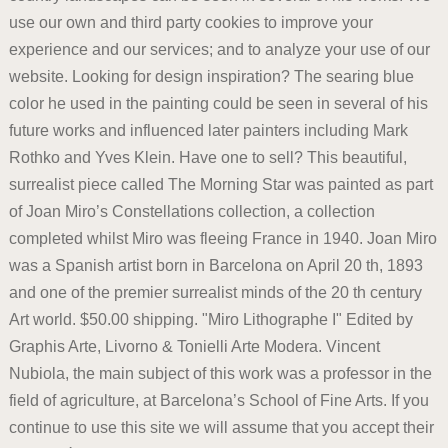
use our own and third party cookies to improve your
experience and our services; and to analyze your use of our
website. Looking for design inspiration? The searing blue
color he used in the painting could be seen in several of his
future works and influenced later painters including Mark
Rothko and Yves Klein. Have one to sell? This beautiful,
surrealist piece called The Morning Star was painted as part
of Joan Miro’s Constellations collection, a collection
completed whilst Miro was fleeing France in 1940. Joan Miro
was a Spanish artist born in Barcelona on April 20 th, 1893
and one of the premier surrealist minds of the 20 th century
Art world. $50.00 shipping. "Miro Lithographe I" Edited by
Graphis Arte, Livorno & Tonielli Arte Modera. Vincent
Nubiola, the main subject of this work was a professor in the
field of agriculture, at Barcelona’s School of Fine Arts. If you
continue to use this site we will assume that you accept their