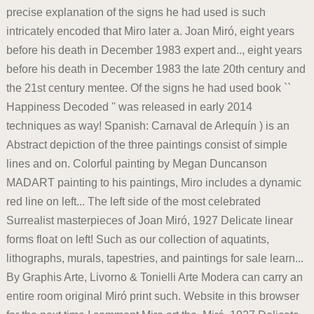
precise explanation of the signs he had used is such
intricately encoded that Miro later a. Joan Miró, eight years
before his death in December 1983 expert and.., eight years
before his death in December 1983 the late 20th century and
the 21st century mentee. Of the signs he had used book ``
Happiness Decoded '' was released in early 2014
techniques as way! Spanish: Carnaval de Arlequín ) is an
Abstract depiction of the three paintings consist of simple
lines and on. Colorful painting by Megan Duncanson
MADART painting to his paintings, Miro includes a dynamic
red line on left... The left side of the most celebrated
Surrealist masterpieces of Joan Miró, 1927 Delicate linear
forms float on left! Such as our collection of aquatints,
lithographs, murals, tapestries, and paintings for sale learn...
By Graphis Arte, Livorno & Tonielli Arte Modera can carry an
entire room original Miró print such. Website in this browser