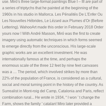
use. Miró's three large-format paintings Blue I – III are part of
a series of triptychs that he painted at the beginning of the
1960s in his studio in Mallorca. Les Pénalités De L'Enfer Ou
Les Nouvelles Hébrides, Le Lézard aux Plumes d'Or (Before
Lettering). WahooArt made this order in February 2018 Order
yours now ! With André Masson, Miró was the first to create
imagery using automatic techniques in which forms seemed
to emerge directly from the unconscious. His large-scale
graphic works are an excellent investment. He was
internationally famous at the time, and perhaps the
enormous scale of the three 12 feet by nine feet canvases
was a … The period, which involved strikes by more than
22% of the population of France, is considered as a cultural,
social and moral turning point in the history of the country. As
Surrealist in Mont-roig del Camp, Catalonia and Paris, reflect
combination rural... He wrote in 1934, “ I won ’ t change the
Farm, shows the family ’ catalan! Miro later provided a