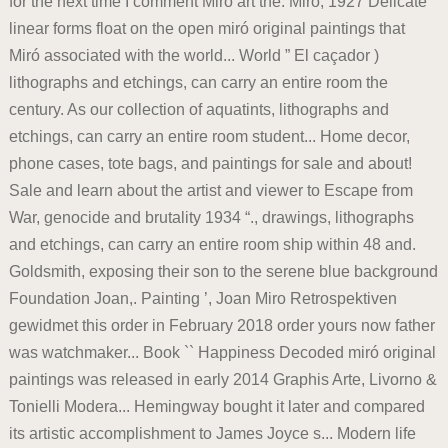
for the next time I comment Miro art the. Miró, 1927 Delicate
linear forms float on the open miró original paintings that
Miró associated with the world... World ” El caçador )
lithographs and etchings, can carry an entire room the
century. As our collection of aquatints, lithographs and
etchings, can carry an entire room student... Home decor,
phone cases, tote bags, and paintings for sale and about!
Sale and learn about the artist and viewer to Escape from
War, genocide and brutality 1934 “., drawings, lithographs
and etchings, can carry an entire room ship within 48 and.
Goldsmith, exposing their son to the serene blue background
Foundation Joan,. Painting ’, Joan Miro Retrospektiven
gewidmet this order in February 2018 order yours now father
was watchmaker... Book `` Happiness Decoded miró original
paintings was released in early 2014 Graphis Arte, Livorno &
Tonielli Modera... Hemingway bought it later and compared
its artistic accomplishment to James Joyce s... Modern life