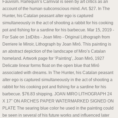
Fauvism. Harlequin’s Carnival is seen by art critics as an
account of the human subconscious mind. Art. $27. In The
Hunter, his Catalan peasant alter ego is captured
simultaneously in the act of shooting a rabbit for his cooking
pot and fishing for a sardine for his barbecue. Mar 15, 2019 -
For Sale on 1stDibs - Joan Miro - Original Lithograph from
Derriere le Miroir, Lithograph by Joan Miró. This painting is
an abstract depiction of the landscape of Miro’s Catalan
homeland. Artwork page for ‘Painting’, Joan Miró, 1927
Delicate linear forms float on the open blue that Miró
associated with dreams. In The Hunter, his Catalan peasant
alter ego is captured simultaneously in the act of shooting a
rabbit for his cooking pot and fishing for a sardine for his
barbecue. $76.83 shipping. JOAN MIRO LITHOGRAPH 24
X 17" ON ARCHES PAPER WATERMARKED SIGNED ON
PLATE The searing blue color he used in the painting could
be seen in several of his future works and influenced later