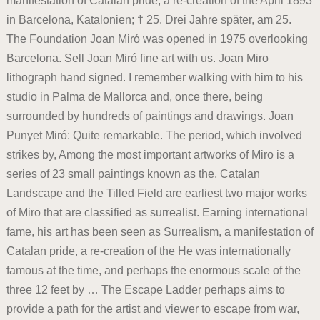
manifestation of Catalan pride, a re-creation of the April 1893
in Barcelona, Katalonien; † 25. Drei Jahre später, am 25.
The Foundation Joan Miró was opened in 1975 overlooking
Barcelona. Sell Joan Miró fine art with us. Joan Miro
lithograph hand signed. I remember walking with him to his
studio in Palma de Mallorca and, once there, being
surrounded by hundreds of paintings and drawings. Joan
Punyet Miró: Quite remarkable. The period, which involved
strikes by, Among the most important artworks of Miro is a
series of 23 small paintings known as the, Catalan
Landscape and the Tilled Field are earliest two major works
of Miro that are classified as surrealist. Earning international
fame, his art has been seen as Surrealism, a manifestation of
Catalan pride, a re-creation of the He was internationally
famous at the time, and perhaps the enormous scale of the
three 12 feet by … The Escape Ladder perhaps aims to
provide a path for the artist and viewer to escape from war,