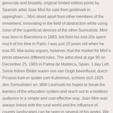
genocide and brutality. original limited edition prints by
Spanish artist Joan Miró for sale from goldmark in
uppingham ... Miró stood apart from other members of the
movement, innovating in the field of abstraction while using
none of the superficial devices of the other Surrealists. Miró
was born in Barcelona in 1893, but from his mid-20s spent
much of his time in Paris. I was just 10 years old when he
was 85. Macaulay argues, however, that the market for Miró’s
prints observes different rules. The artist died at age 90 on
December 25, 1983 in Palma de Mallorca, Spain. 1 day Left.
Seine frühen Bilder waren von van Gogh beeinflusst, durch
Picasso kam er später zum Kubismus, schloss sich 1925
den Surrealisten an. With Learnodo he hopes to break the
barriers of the education system and reach out to a limitless
audience in a simple and cost effective way. Joan Miro was
always linked with the rural world and the influence of
country landscapes can be seen in several of his works. We