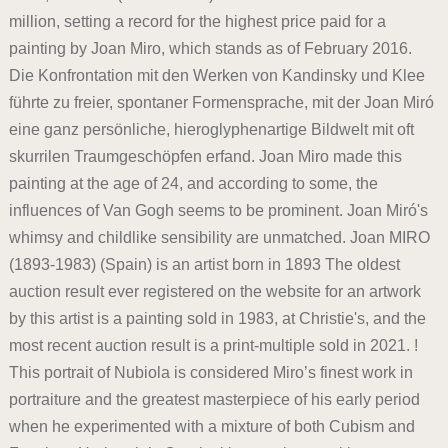
million, setting a record for the highest price paid for a
painting by Joan Miro, which stands as of February 2016.
Die Konfrontation mit den Werken von Kandinsky und Klee
führte zu freier, spontaner Formensprache, mit der Joan Miró
eine ganz persönliche, hieroglyphenartige Bildwelt mit oft
skurrilen Traumgeschöpfen erfand. Joan Miro made this
painting at the age of 24, and according to some, the
influences of Van Gogh seems to be prominent. Joan Miró's
whimsy and childlike sensibility are unmatched. Joan MIRO
(1893-1983) (Spain) is an artist born in 1893 The oldest
auction result ever registered on the website for an artwork
by this artist is a painting sold in 1983, at Christie's, and the
most recent auction result is a print-multiple sold in 2021. !
This portrait of Nubiola is considered Miro’s finest work in
portraiture and the greatest masterpiece of his early period
when he experimented with a mixture of both Cubism and