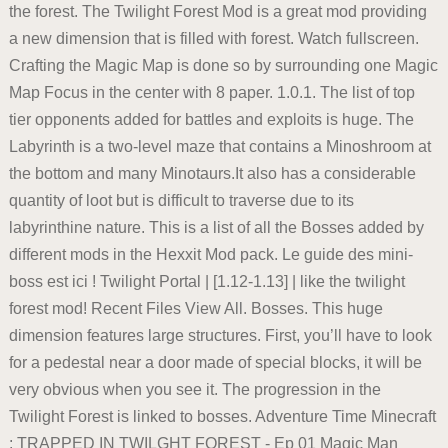
the forest. The Twilight Forest Mod is a great mod providing
a new dimension that is filled with forest. Watch fullscreen.
Crafting the Magic Map is done so by surrounding one Magic
Map Focus in the center with 8 paper. 1.0.1. The list of top
tier opponents added for battles and exploits is huge. The
Labyrinth is a two-level maze that contains a Minoshroom at
the bottom and many Minotaurs.It also has a considerable
quantity of loot but is difficult to traverse due to its
labyrinthine nature. This is a list of all the Bosses added by
different mods in the Hexxit Mod pack. Le guide des mini-
boss est ici ! Twilight Portal | [1.12-1.13] | like the twilight
forest mod! Recent Files View All. Bosses. This huge
dimension features large structures. First, you’ll have to look
for a pedestal near a door made of special blocks, it will be
very obvious when you see it. The progression in the
Twilight Forest is linked to bosses. Adventure Time Minecraft
: TRAPPED IN TWILGHT FOREST - Ep 01 Magic Man