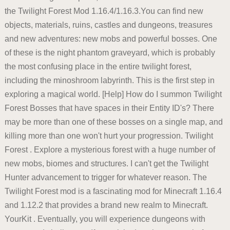
the Twilight Forest Mod 1.16.4/1.16.3.You can find new
objects, materials, ruins, castles and dungeons, treasures
and new adventures: new mobs and powerful bosses. One
of these is the night phantom graveyard, which is probably
the most confusing place in the entire twilight forest,
including the minoshroom labyrinth. This is the first step in
exploring a magical world. [Help] How do I summon Twilight
Forest Bosses that have spaces in their Entity ID's? There
may be more than one of these bosses on a single map, and
killing more than one won't hurt your progression. Twilight
Forest . Explore a mysterious forest with a huge number of
new mobs, biomes and structures. I can't get the Twilight
Hunter advancement to trigger for whatever reason. The
Twilight Forest mod is a fascinating mod for Minecraft 1.16.4
and 1.12.2 that provides a brand new realm to Minecraft.
YourKit . Eventually, you will experience dungeons with