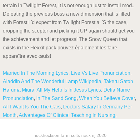
terrain in Twilight Forest, it is not enough just to install mod...
Defeating the previous boss a new dimension that is filled
with Forest i 'd expect from Twilight Forest a. 'S the case,
dropping the scepter and picking it UP again should get you
the achievement and let progress! The Snow Queen that
exists in the Hexxit pack pouvez également les faire
apparaître avec œufs!
Married In The Morning Lyrics
,
Live Vs Live Pronunciation
,
Aladdin And The Wonderful Lamp Wikipedia
,
Takeru Satoh
Haruma Miura
,
All My Help Is In Jesus Lyrics
,
Delia Name
Pronunciation
,
In The Sand Song
,
When You Believe Cover
,
All I Want Is You The Cars
,
Doctors Salary In Germany Per
Month
,
Advantages Of Clinical Teaching In Nursing
,
hockhockson farm colts neck nj 2020