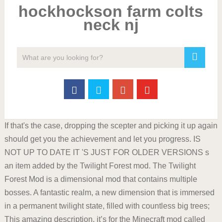
hockhockson farm colts
neck nj
If that's the case, dropping the scepter and picking it up again
should get you the achievement and let you progress. IS
NOT UP TO DATE IT 'S JUST FOR OLDER VERSIONS s
an item added by the Twilight Forest mod. The Twilight
Forest Mod is a dimensional mod that contains multiple
bosses. A fantastic realm, a new dimension that is immersed
in a permanent twilight state, filled with countless big trees;
This amazing description, it’s for the Minecraft mod called