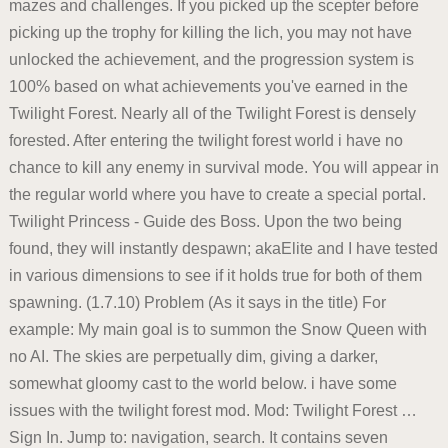
mazes and challenges. If you picked up the scepter before
picking up the trophy for killing the lich, you may not have
unlocked the achievement, and the progression system is
100% based on what achievements you've earned in the
Twilight Forest. Nearly all of the Twilight Forest is densely
forested. After entering the twilight forest world i have no
chance to kill any enemy in survival mode. You will appear in
the regular world where you have to create a special portal.
Twilight Princess - Guide des Boss. Upon the two being
found, they will instantly despawn; akaElite and I have tested
in various dimensions to see if it holds true for both of them
spawning. (1.7.10) Problem (As it says in the title) For
example: My main goal is to summon the Snow Queen with
no AI. The skies are perpetually dim, giving a darker,
somewhat gloomy cast to the world below. i have some
issues with the twilight forest mod. Mod: Twilight Forest …
Sign In. Jump to: navigation, search. It contains seven