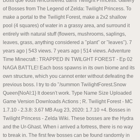
Boss que vous rencontrerez dans Twilight Princess. Gallery
of Bosses from The Legend of Zelda: Twilight Princess. To
make a portal to the Twilight Forest, make a 2x2 shallow
pool (4 squares) of water in a grassy area, and surround it
entirely with natural stuff (flowers, mushrooms, saplings,
leaves, grass, anything considered a "plant" or "leaves"). 7
years ago | 543 views. 7 years ago | 514 views. Adventure
Time Minecraft : TRAPPED IN TWILGHT FOREST - Ep 02
NAGA BATTLE! Each boss spawns in its own biome and its
own structure, which you cannot enter without defeating the
previous boss. I try to do "/summon TwilightForest.Snow
Queen{NoAI:1} It doesn't work. Type Name Size Uploaded
Game Version Downloads Actions ; R. Twilight Forest - MC
1.7.10 - 2.3.8: 3.67 MB Aug 23, 2020: 1.7.10 +4. Bosses in
Twilight Princess - Zelda Wiki. These bosses are the Hydra
and the Ur-Ghast. When i arrived a fortress, there is no way
to break in. The first few bosses can be found randomly in