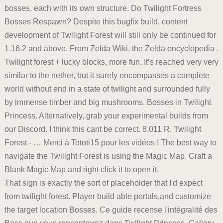
bosses, each with its own structure. Do Twilight Fortress
Bosses Respawn? Despite this bugfix build, content
development of Twilight Forest will still only be continued for
1.16.2 and above. From Zelda Wiki, the Zelda encyclopedia .
Twilight forest + lucky blocks, more fun. It’s reached very very
similar to the nether, but it surely encompasses a complete
world without end in a state of twilight and surrounded fully
by immense timber and big mushrooms. Bosses in Twilight
Princess. Alternatively, grab your experimental builds from
our Discord. I think this cant be correct. 8,011 R. Twilight
Forest - … Merci à Tototi15 pour les vidéos ! The best way to
navigate the Twilight Forest is using the Magic Map. Craft a
Blank Magic Map and right click it to open it.
That sign is exactly the sort of placeholder that I'd expect
from twilight forest. Player build able portals,and customize
the target location Bosses. Ce guide recense l'intégralité des