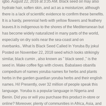
igbo. August 22, 2016 at 3:35 AM. Black seed oil may also
hydrate hair, soften skin, and act as a moisturizer, although
there is a lack of scientific evidence to confirm these benefits.
It is a hardy, perennial herb with yellow flowers and feathery
leaves.It is indigenous to the shores of the Mediterranean but
has become widely naturalized in many parts of the world,
especially on dry soils near the sea-coast and on
riverbanks.. What Is Black Seed Called In Yoruba By jokul
Posted on November 22, 2018 seed which looks strikingly
similar, black cumin , also known as " black seed ," is the
seed in. Make coffee figs with cloves. Babalawo obanifa
compedium of names yoruba names for herbs and plants
herbs in the garden guardian yoruba herbs and their english
names. Hi! Presently, over 32 million of people speak this
language. Yoruba is a popular language in Nigeria and
Benin. Did you or will you purchase this product in-store or
online? Moreover, plenty of communities in Africa, Asia, and