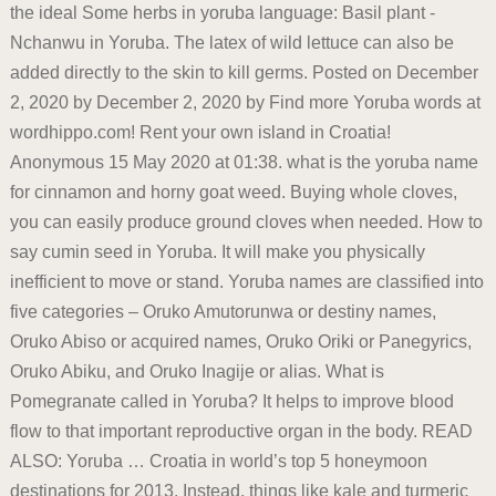
the ideal Some herbs in yoruba language: Basil plant -
Nchanwu in Yoruba. The latex of wild lettuce can also be
added directly to the skin to kill germs. Posted on December
2, 2020 by December 2, 2020 by Find more Yoruba words at
wordhippo.com! Rent your own island in Croatia!
Anonymous 15 May 2020 at 01:38. what is the yoruba name
for cinnamon and horny goat weed. Buying whole cloves,
you can easily produce ground cloves when needed. How to
say cumin seed in Yoruba. It will make you physically
inefficient to move or stand. Yoruba names are classified into
five categories – Oruko Amutorunwa or destiny names,
Oruko Abiso or acquired names, Oruko Oriki or Panegyrics,
Oruko Abiku, and Oruko Inagije or alias. What is
Pomegranate called in Yoruba? It helps to improve blood
flow to that important reproductive organ in the body. READ
ALSO: Yoruba … Croatia in world’s top 5 honeymoon
destinations for 2013. Instead, things like kale and turmeric