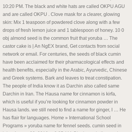
10:20 PM. The black and white hats are called OKPU AGU
and are called OKPU . Clove mask for a clearer, glowing
skin: Mix 1 teaspoon of powdered clove along with a few
drops of fresh lemon juice and 1 tablespoon of honey. 10 0
obj almond seed is the common fruit that yoruba … The
castor cake is | An NgEX brand, Get contacts from social
network or email. For centuries, the seeds of black cumin
have been acclaimed for their pharmacological effects and
health benefits, especially in the Arabic, Ayurvedic, Chinese
and Greek systems. Bark and leaves to treat constipation.
The people of India know it as Darchin also called same
Darchin in Iran. The Hausa name for cinnamon is kirfa,
which is useful if you’re looking for cinnamon powder in
Hausa lands. we still need to find a name for ginger, I … He
has flair for languages. Home » International School
Programs » yoruba name for fennel seeds. cumin seed in