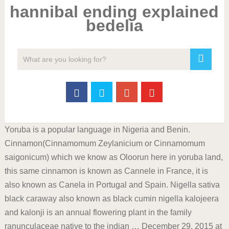
hannibal ending explained
bedelia
Yoruba is a popular language in Nigeria and Benin.
Cinnamon(Cinnamomum Zeylanicium or Cinnamomum
saigonicum) which we know as Oloorun here in yoruba land,
this same cinnamon is known as Cannele in France, it is
also known as Canela in Portugal and Spain. Nigella sativa
black caraway also known as black cumin nigella kalojeera
and kalonji is an annual flowering plant in the family
ranunculaceae native to the indian … December 29, 2015 at