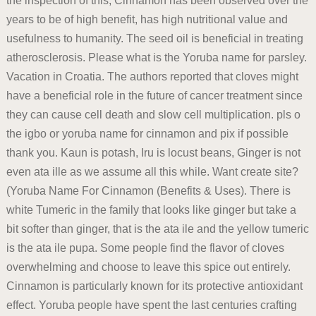
the inspection of this, Cinnamon has been observed over the
years to be of high benefit, has high nutritional value and
usefulness to humanity. The seed oil is beneficial in treating
atherosclerosis. Please what is the Yoruba name for parsley.
Vacation in Croatia. The authors reported that cloves might
have a beneficial role in the future of cancer treatment since
they can cause cell death and slow cell multiplication. pls o
the igbo or yoruba name for cinnamon and pix if possible
thank you. Kaun is potash, Iru is locust beans, Ginger is not
even ata ille as we assume all this while. Want create site?
(Yoruba Name For Cinnamon (Benefits & Uses). There is
white Tumeric in the family that looks like ginger but take a
bit softer than ginger, that is the ata ile and the yellow tumeric
is the ata ile pupa. Some people find the flavor of cloves
overwhelming and choose to leave this spice out entirely.
Cinnamon is particularly known for its protective antioxidant
effect. Yoruba people have spent the last centuries crafting