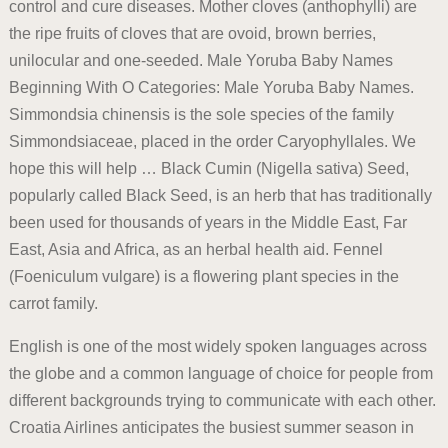
control and cure diseases. Mother cloves (anthophylli) are
the ripe fruits of cloves that are ovoid, brown berries,
unilocular and one-seeded. Male Yoruba Baby Names
Beginning With O Categories: Male Yoruba Baby Names.
Simmondsia chinensis is the sole species of the family
Simmondsiaceae, placed in the order Caryophyllales. We
hope this will help … Black Cumin (Nigella sativa) Seed,
popularly called Black Seed, is an herb that has traditionally
been used for thousands of years in the Middle East, Far
East, Asia and Africa, as an herbal health aid. Fennel
(Foeniculum vulgare) is a flowering plant species in the
carrot family.
English is one of the most widely spoken languages across
the globe and a common language of choice for people from
different backgrounds trying to communicate with each other.
Croatia Airlines anticipates the busiest summer season in