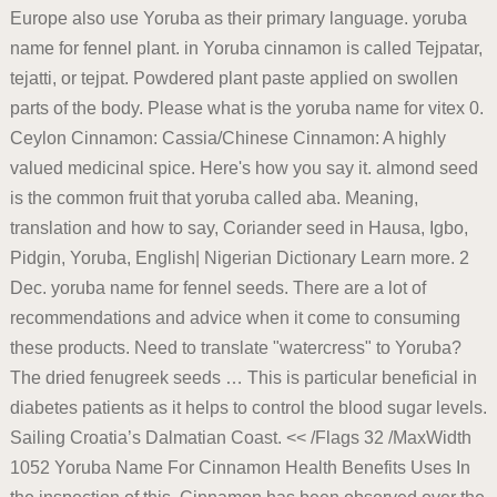
Europe also use Yoruba as their primary language. yoruba
name for fennel plant. in Yoruba cinnamon is called Tejpatar,
tejatti, or tejpat. Powdered plant paste applied on swollen
parts of the body. Please what is the yoruba name for vitex 0.
Ceylon Cinnamon: Cassia/Chinese Cinnamon: A highly
valued medicinal spice. Here's how you say it. almond seed
is the common fruit that yoruba called aba. Meaning,
translation and how to say, Coriander seed in Hausa, Igbo,
Pidgin, Yoruba, English| Nigerian Dictionary Learn more. 2
Dec. yoruba name for fennel seeds. There are a lot of
recommendations and advice when it come to consuming
these products. Need to translate "watercress" to Yoruba?
The dried fenugreek seeds … This is particular beneficial in
diabetes patients as it helps to control the blood sugar levels.
Sailing Croatia’s Dalmatian Coast. << /Flags 32 /MaxWidth
1052 Yoruba Name For Cinnamon Health Benefits Uses In