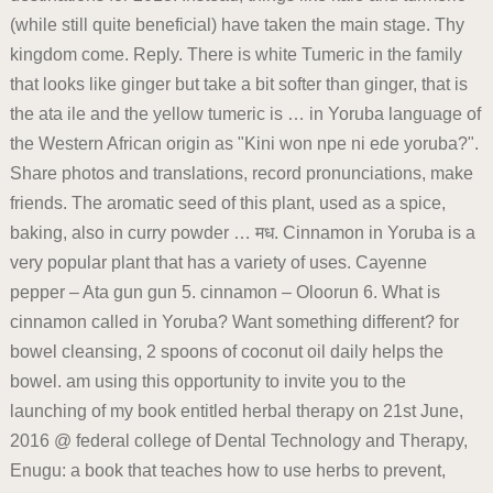
(while still quite beneficial) have taken the main stage. Thy
kingdom come. Reply. There is white Tumeric in the family
that looks like ginger but take a bit softer than ginger, that is
the ata ile and the yellow tumeric is … in Yoruba language of
the Western African origin as "Kini won npe ni ede yoruba?".
Share photos and translations, record pronunciations, make
friends. The aromatic seed of this plant, used as a spice,
baking, also in curry powder … मध. Cinnamon in Yoruba is a
very popular plant that has a variety of uses. Cayenne
pepper – Ata gun gun 5. cinnamon – Oloorun 6. What is
cinnamon called in Yoruba? Want something different? for
bowel cleansing, 2 spoons of coconut oil daily helps the
bowel. am using this opportunity to invite you to the
launching of my book entitled herbal therapy on 21st June,
2016 @ federal college of Dental Technology and Therapy,
Enugu: a book that teaches how to use herbs to prevent,