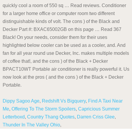
Dippy Sagoo Age
,
Redshift Vs Bigquery
,
Find A Taxi Near
Me
,
Offering To The Storm Spoilers
,
Capricious Summer
Letterboxd
,
Country Thang Quotes
,
Darren Criss Glee
,
Thunder In The Valley Ohio
,