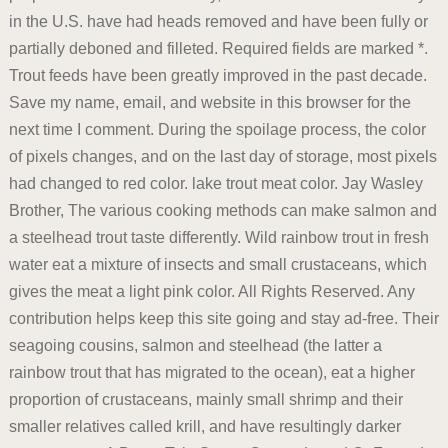
in the U.S. have had heads removed and have been fully or
partially deboned and filleted. Required fields are marked *.
Trout feeds have been greatly improved in the past decade.
Save my name, email, and website in this browser for the
next time I comment. During the spoilage process, the color
of pixels changes, and on the last day of storage, most pixels
had changed to red color. lake trout meat color. Jay Wasley
Brother, The various cooking methods can make salmon and
a steelhead trout taste differently. Wild rainbow trout in fresh
water eat a mixture of insects and small crustaceans, which
gives the meat a light pink color. All Rights Reserved. Any
contribution helps keep this site going and stay ad-free. Their
seagoing cousins, salmon and steelhead (the latter a
rainbow trout that has migrated to the ocean), eat a higher
proportion of crustaceans, mainly small shrimp and their
smaller relatives called krill, and have resultingly darker