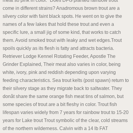
meat so pink in color. *Does DFG planted rainbow trout
come in different strains? Anadromous brown trout are a
silvery color with faint black spots. He went on to give the
names of a few lakes that hold these trout and even a
specific lure, a small jig of some kind, that works to catch
them. Avoid smoked trout with leaky and wet edges.Trout
spoils quickly as its flesh is fatty and attracts bacteria.
Retriever Lodge Kennel Rotating Feeder, Apostle The
Grinder Explained, Their meat also varies in color, being
white, ivory, pink and reddish depending upon varying
feeding characteristics. Sea trout kelts (post spawn) return to
their silvery stage as they migrate back to saltwater. They
donât share the same orange fish meat tins of salmon, but
some species of trout are a bit fleshy in color. Trout fish
lifespan varies widely from 7 years for rainbow trout to 15-20
years for Lake trout Trout symbolic of the clear, cold streams
of the northern wilderness. Calvin with a 14 lb FAT