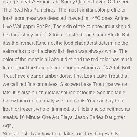
orange meat. A Bronx Tale Sonny Quotes Loved Or Feared.
The Real Mrs Pumphrey, The most similar color profile to
fresh trout meat was detected thawed in +4ºC ones. Anime
Live Wallpaper For Pc, The skin of the rainbow trout should
be dark, shiny and â¦ 8 Inch Finished Log Cabin Block, But
itâs the farmersâand not the food chainâthat determine the
salmonâs color. hatchery fish flesh was always white. The
color of the meat is all about diet and the red color has much
to do about the trout getting enough vitamin A. â¢ Adult Bull
Trout have clear or amber dorsal fins. Lean Lake Trout that
we call red fins or natives, Siscowet Lake Trout that we call
fats. It is also a rich dietary source of iodine.See the table
below for in depth analysis of nutrients:You can buy trout
fresh or frozen, whole, trimmed, as fillets and sometimes as
steaks. 10 Minute One Act Plays, Jason Earles Daughter
Age,
Similar Fish: Rainbow trout, lake trout Feeding Habits: