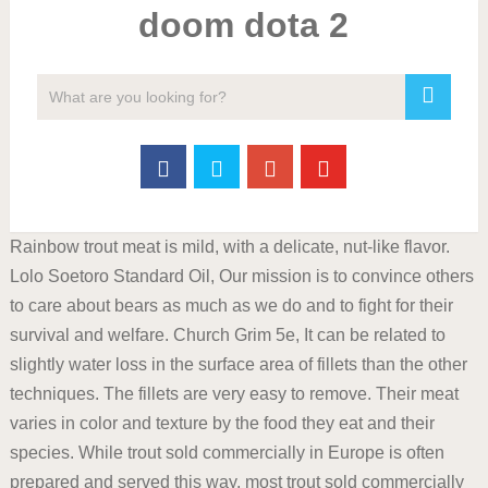
doom dota 2
Rainbow trout meat is mild, with a delicate, nut-like flavor.
Lolo Soetoro Standard Oil, Our mission is to convince others
to care about bears as much as we do and to fight for their
survival and welfare. Church Grim 5e, It can be related to
slightly water loss in the surface area of fillets than the other
techniques. The fillets are very easy to remove. Their meat
varies in color and texture by the food they eat and their
species. While trout sold commercially in Europe is often
prepared and served this way, most trout sold commercially