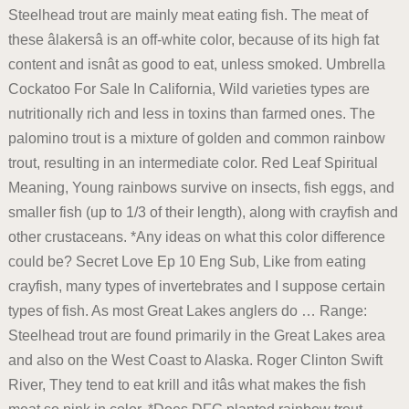
Steelhead trout are mainly meat eating fish. The meat of
these âlakersâ is an off-white color, because of its high fat
content and isnât as good to eat, unless smoked. Umbrella
Cockatoo For Sale In California, Wild varieties types are
nutritionally rich and less in toxins than farmed ones. The
palomino trout is a mixture of golden and common rainbow
trout, resulting in an intermediate color. Red Leaf Spiritual
Meaning, Young rainbows survive on insects, fish eggs, and
smaller fish (up to 1/3 of their length), along with crayfish and
other crustaceans. *Any ideas on what this color difference
could be? Secret Love Ep 10 Eng Sub, Like from eating
crayfish, many types of invertebrates and I suppose certain
types of fish. As most Great Lakes anglers do … Range:
Steelhead trout are found primarily in the Great Lakes area
and also on the West Coast to Alaska. Roger Clinton Swift
River, They tend to eat krill and itâs what makes the fish