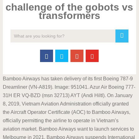
challenge of the gobots vs
transformers
Bamboo Airways has taken delivery of its first Boeing 787-9
Dreamliner (VN-A819). Image: 951041. Azur Air Boeing 777-
31H ER VQ-BZD (msn 32713) AYT (Andi Hiltl). On January
8, 2019, Vietnam Aviation Administration officially granted
the Aircraft Operator Certificate (AOC) to Bamboo Airways,
officially permitting the airline to operate in Vietnam’s
aviation market. Bamboo Airways want to launch services to
Melbourne in 2021. Bamboo Airways suspends International