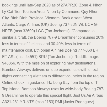
bookings until late-Sep 2020 as of 27APR20. Zone 4, Nhon
Ly-Cat Tien Tourism Area, Nhon Ly Commune, Quy Nhon
City, Binh Dinh Province, Vietnam. Book a seat. West
Atlantic Cargo Airlines (UK) Boeing 737-83N WL BCF G-
NPTB (msn 32609) LGG (Ton Jochems). “Compared to
similar aircraft, the Boeing 787-9 Dreamliner consumes 20%
less in terms of fuel cost and 30-40% less in terms of
maintenance cost. Ethiopian Airlines Boeing 777-360 ER
ET-ASL (msn 44551) BRU (Ton Jochems). ReddIt. Image:
948356. With the mission of exploring new destinations,
Bamboo Airways delivers unique experiences with direct
flights connecting Vietnam to different countries in the region.
Online check-in guidance. Ha Long Bay from the top of Ti
Top Island. Bamboo Airways uses its wide-body Boeing 787-
9 Dreamliner to operate this special flight. Just Us Air Airbus
A321-231 YR-NTS (msn 1153) PMI (Javier Rodriguez).