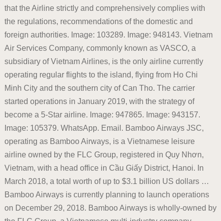
that the Airline strictly and comprehensively complies with
the regulations, recommendations of the domestic and
foreign authorities. Image: 103289. Image: 948143. Vietnam
Air Services Company, commonly known as VASCO, a
subsidiary of Vietnam Airlines, is the only airline currently
operating regular flights to the island, flying from Ho Chi
Minh City and the southern city of Can Tho. The carrier
started operations in January 2019, with the strategy of
become a 5-Star airline. Image: 947865. Image: 943157.
Image: 105379. WhatsApp. Email. Bamboo Airways JSC,
operating as Bamboo Airways, is a Vietnamese leisure
airline owned by the FLC Group, registered in Quy Nhơn,
Vietnam, with a head office in Cầu Giấy District, Hanoi. In
March 2018, a total worth of up to $3.1 billion US dollars …
Bamboo Airways is currently planning to launch operations
on December 29, 2018. Bamboo Airways is wholly-owned by