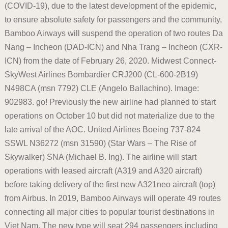
(COVID-19), due to the latest development of the epidemic,
to ensure absolute safety for passengers and the community,
Bamboo Airways will suspend the operation of two routes Da
Nang – Incheon (DAD-ICN) and Nha Trang – Incheon (CXR-
ICN) from the date of February 26, 2020. Midwest Connect-
SkyWest Airlines Bombardier CRJ200 (CL-600-2B19)
N498CA (msn 7792) CLE (Angelo Ballachino). Image:
902983. go! Previously the new airline had planned to start
operations on October 10 but did not materialize due to the
late arrival of the AOC. United Airlines Boeing 737-824
SSWL N36272 (msn 31590) (Star Wars – The Rise of
Skywalker) SNA (Michael B. Ing). The airline will start
operations with leased aircraft (A319 and A320 aircraft)
before taking delivery of the first new A321neo aircraft (top)
from Airbus. In 2019, Bamboo Airways will operate 49 routes
connecting all major cities to popular tourist destinations in
Viet Nam. The new type will seat 294 passengers including