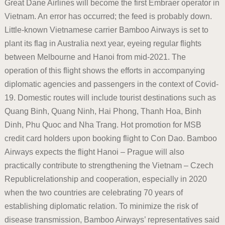
Great Dane Airlines will become the first Embraer operator in
Vietnam. An error has occurred; the feed is probably down.
Little-known Vietnamese carrier Bamboo Airways is set to
plant its flag in Australia next year, eyeing regular flights
between Melbourne and Hanoi from mid-2021. The
operation of this flight shows the efforts in accompanying
diplomatic agencies and passengers in the context of Covid-
19. Domestic routes will include tourist destinations such as
Quang Binh, Quang Ninh, Hai Phong, Thanh Hoa, Binh
Dinh, Phu Quoc and Nha Trang. Hot promotion for MSB
credit card holders upon booking flight to Con Dao. Bamboo
Airways expects the flight Hanoi – Prague will also
practically contribute to strengthening the Vietnam – Czech
Republicrelationship and cooperation, especially in 2020
when the two countries are celebrating 70 years of
establishing diplomatic relation. To minimize the risk of
disease transmission, Bamboo Airways’ representatives said