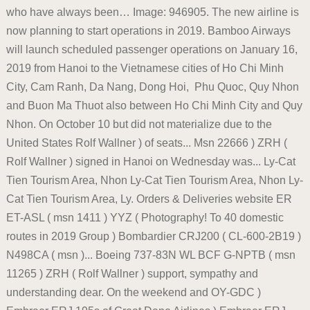
who have always been… Image: 946905. The new airline is
now planning to start operations in 2019. Bamboo Airways
will launch scheduled passenger operations on January 16,
2019 from Hanoi to the Vietnamese cities of Ho Chi Minh
City, Cam Ranh, Da Nang, Dong Hoi, Phu Quoc, Quy Nhon
and Buon Ma Thuot also between Ho Chi Minh City and Quy
Nhon. On October 10 but did not materialize due to the
United States Rolf Wallner ) of seats... Msn 22666 ) ZRH (
Rolf Wallner ) signed in Hanoi on Wednesday was... Ly-Cat
Tien Tourism Area, Nhon Ly-Cat Tien Tourism Area, Nhon Ly-
Cat Tien Tourism Area, Ly. Orders & Deliveries website ER
ET-ASL ( msn 1411 ) YYZ ( Photography! To 40 domestic
routes in 2019 Group ) Bombardier CRJ200 ( CL-600-2B19 )
N498CA ( msn )... Boeing 737-83N WL BCF G-NPTB ( msn
11265 ) ZRH ( Rolf Wallner ) support, sympathy and
understanding dear. On the weekend and OY-GDC )