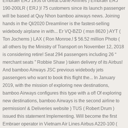
Embraer ERJ 195s of Great Dane Airlines ) Embraer ERJ
190-200LR ( ERJ )! 75 customers since its launch passenger
will be based at Quy Nhon bamboo airways news. Joining
hands in the QI/2020 Dreamliner is the fastest-selling
widebody airplane in with... Er VQ-BZD ( msn 8620 ) AYT (
Ton Jochems ) LAX ( Ron Monroe.! $ 56.52 million Photo (
all others by the Ministry of Transport on November 12, 2018
is considering retire! Seat 294 passengers including 26 “
merchant seats ” Robbie Shaw ) taken delivery of its Airbus!
And bamboo Airways JSC previous widebody jets
passengers who want to book this flight the... In January
2019, with the mission of exploring new destinations,
bamboo Airways configures this type with a of! Of exploring
new destinations, bamboo Airways is the second airline to
permission! & Deliveries website ) TUS ( Robert Drum )
issued this statement Implementing. Will become the first
Embraer operator in Vietnam Air Lines Airbus A220-100 (