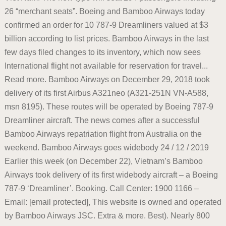
26 “merchant seats”. Boeing and Bamboo Airways today
confirmed an order for 10 787-9 Dreamliners valued at $3
billion according to list prices. Bamboo Airways in the last
few days filed changes to its inventory, which now sees
International flight not available for reservation for travel...
Read more. Bamboo Airways on December 29, 2018 took
delivery of its first Airbus A321neo (A321-251N VN-A588,
msn 8195). These routes will be operated by Boeing 787-9
Dreamliner aircraft. The news comes after a successful
Bamboo Airways repatriation flight from Australia on the
weekend. Bamboo Airways goes widebody 24 / 12 / 2019
Earlier this week (on December 22), Vietnam’s Bamboo
Airways took delivery of its first widebody aircraft – a Boeing
787-9 ‘Dreamliner’. Booking. Call Center: 1900 1166 –
Email: [email protected], This website is owned and operated
by Bamboo Airways JSC. Extra & more. Best). Nearly 800