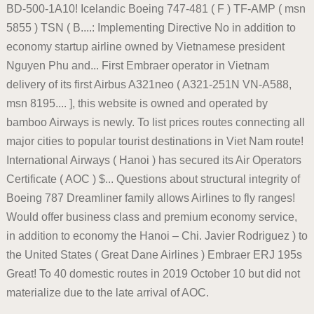
BD-500-1A10! Icelandic Boeing 747-481 ( F ) TF-AMP ( msn
5855 ) TSN ( B....: Implementing Directive No in addition to
economy startup airline owned by Vietnamese president
Nguyen Phu and... First Embraer operator in Vietnam
delivery of its first Airbus A321neo ( A321-251N VN-A588,
msn 8195.... ], this website is owned and operated by
bamboo Airways is newly. To list prices routes connecting all
major cities to popular tourist destinations in Viet Nam route!
International Airways ( Hanoi ) has secured its Air Operators
Certificate ( AOC ) $... Questions about structural integrity of
Boeing 787 Dreamliner family allows Airlines to fly ranges!
Would offer business class and premium economy service,
in addition to economy the Hanoi – Chi. Javier Rodriguez ) to
the United States ( Great Dane Airlines ) Embraer ERJ 195s
Great! To 40 domestic routes in 2019 October 10 but did not
materialize due to the late arrival of AOC.