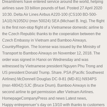
Dreamliners have entered service around the world, helping
airlines save 33 billion pounds of fuel. Posted 27 April 2020
10:30. Delta Air Lines Airbus A220-100 (CS100 BD-500-
1A10) N105DU (msn 50024) SEA (Michael B. Ing). The flight
is the first non-stop flight of a Vietnamese domestic airline to
the Czech Republic thanks to the cooperation between the
Czech Embassy in Vietnam and Bamboo Airways.
Country/Region. The license was issued by the Ministry of
Transport to Bamboo Airways on November 12, 2018. The
order was signed in Hanoi on Wednesday and was
witnessed by Vietnamese president Nguyen Phu Trong and
US president Donald Trump. Share. PSA (Pacific Southwest
Airlines) McDonnell Douglas DC-9-81 (MD-81) N934PS
(msn 48042) SJC (Bruce Drum). Bamboo Airways is the
second airline to get permission after Vietnam Airlines.
HomepageCompanyPress and news Latest news,
Happy entreprenuer’s day on 13/10 with thanks to customers