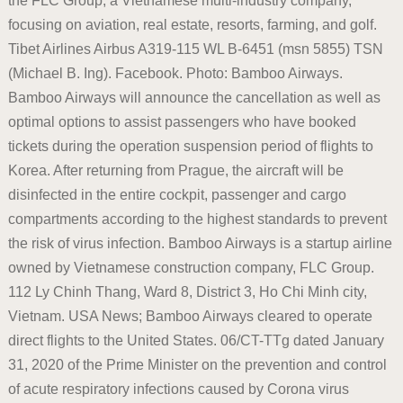
the FLC Group, a Vietnamese multi-industry company,
focusing on aviation, real estate, resorts, farming, and golf.
Tibet Airlines Airbus A319-115 WL B-6451 (msn 5855) TSN
(Michael B. Ing). Facebook. Photo: Bamboo Airways.
Bamboo Airways will announce the cancellation as well as
optimal options to assist passengers who have booked
tickets during the operation suspension period of flights to
Korea. After returning from Prague, the aircraft will be
disinfected in the entire cockpit, passenger and cargo
compartments according to the highest standards to prevent
the risk of virus infection. Bamboo Airways is a startup airline
owned by Vietnamese construction company, FLC Group.
112 Ly Chinh Thang, Ward 8, District 3, Ho Chi Minh city,
Vietnam. USA News; Bamboo Airways cleared to operate
direct flights to the United States. 06/CT-TTg dated January
31, 2020 of the Prime Minister on the prevention and control
of acute respiratory infections caused by Corona virus