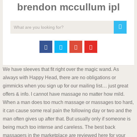
brendon mccullum ipl
We have sleeves that fit right over the magic wand. As
always with Happy Head, there are no obligations or
gimmicks when you sign up for our mailing list… just great
offers & info. I cannot have massage no matter how mild.
When a man does too much massage or massages too hard,
it can cause some real pain the following day or two and the
man often gives up after that. But usually only if someone is
being much too intense and careless. The best back
massagers in the marketplace are reviewed here for your