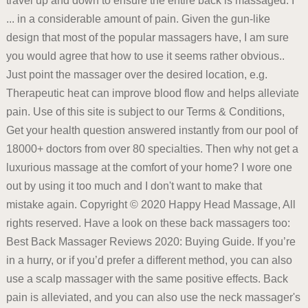
travel up and down to ensure the entire back is massaged. I
... in a considerable amount of pain. Given the gun-like
design that most of the popular massagers have, I am sure
you would agree that how to use it seems rather obvious..
Just point the massager over the desired location, e.g.
Therapeutic heat can improve blood flow and helps alleviate
pain. Use of this site is subject to our Terms & Conditions,
Get your health question answered instantly from our pool of
18000+ doctors from over 80 specialties. Then why not get a
luxurious massage at the comfort of your home? I wore one
out by using it too much and I don't want to make that
mistake again. Copyright © 2020 Happy Head Massage, All
rights reserved. Have a look on these back massagers too:
Best Back Massager Reviews 2020: Buying Guide. If you’re
in a hurry, or if you’d prefer a different method, you can also
use a scalp massager with the same positive effects. Back
pain is alleviated, and you can also use the neck massager's