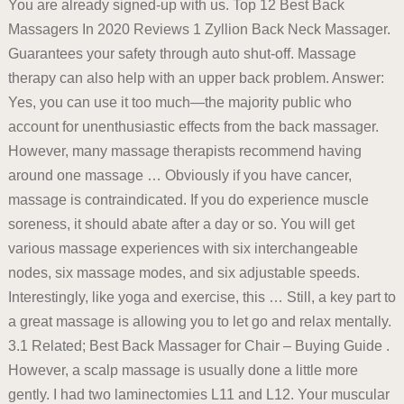
You are already signed-up with us. Top 12 Best Back
Massagers In 2020 Reviews 1 Zyllion Back Neck Massager.
Guarantees your safety through auto shut-off. Massage
therapy can also help with an upper back problem. Answer:
Yes, you can use it too much—the majority public who
account for unenthusiastic effects from the back massager.
However, many massage therapists recommend having
around one massage … Obviously if you have cancer,
massage is contraindicated. If you do experience muscle
soreness, it should abate after a day or so. You will get
various massage experiences with six interchangeable
nodes, six massage modes, and six adjustable speeds.
Interestingly, like yoga and exercise, this … Still, a key part to
a great massage is allowing you to let go and relax mentally.
3.1 Related; Best Back Massager for Chair – Buying Guide .
However, a scalp massage is usually done a little more
gently. I had two laminectomies L11 and L12. Your muscular