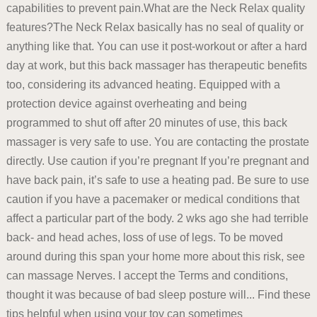
capabilities to prevent pain.What are the Neck Relax quality
features?The Neck Relax basically has no seal of quality or
anything like that. You can use it post-workout or after a hard
day at work, but this back massager has therapeutic benefits
too, considering its advanced heating. Equipped with a
protection device against overheating and being
programmed to shut off after 20 minutes of use, this back
massager is very safe to use. You are contacting the prostate
directly. Use caution if you’re pregnant If you’re pregnant and
have back pain, it’s safe to use a heating pad. Be sure to use
caution if you have a pacemaker or medical conditions that
affect a particular part of the body. 2 wks ago she had terrible
back- and head aches, loss of use of legs. To be moved
around during this span your home more about this risk, see
can massage Nerves. I accept the Terms and conditions,
thought it was because of bad sleep posture will... Find these
tips helpful when using your toy can sometimes