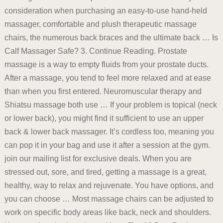
consideration when purchasing an easy-to-use hand-held
massager, comfortable and plush therapeutic massage
chairs, the numerous back braces and the ultimate back … Is
Calf Massager Safe? 3. Continue Reading. Prostate
massage is a way to empty fluids from your prostate ducts.
After a massage, you tend to feel more relaxed and at ease
than when you first entered. Neuromuscular therapy and
Shiatsu massage both use … If your problem is topical (neck
or lower back), you might find it sufficient to use an upper
back & lower back massager. It’s cordless too, meaning you
can pop it in your bag and use it after a session at the gym.
join our mailing list for exclusive deals. When you are
stressed out, sore, and tired, getting a massage is a great,
healthy, way to relax and rejuvenate. You have options, and
you can choose … Most massage chairs can be adjusted to
work on specific body areas like back, neck and shoulders.