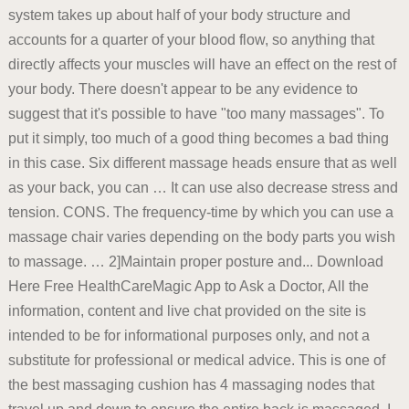
system takes up about half of your body structure and
accounts for a quarter of your blood flow, so anything that
directly affects your muscles will have an effect on the rest of
your body. There doesn't appear to be any evidence to
suggest that it's possible to have "too many massages". To
put it simply, too much of a good thing becomes a bad thing
in this case. Six different massage heads ensure that as well
as your back, you can … It can use also decrease stress and
tension. CONS. The frequency-time by which you can use a
massage chair varies depending on the body parts you wish
to massage. … 2]Maintain proper posture and... Download
Here Free HealthCareMagic App to Ask a Doctor, All the
information, content and live chat provided on the site is
intended to be for informational purposes only, and not a
substitute for professional or medical advice. This is one of
the best massaging cushion has 4 massaging nodes that