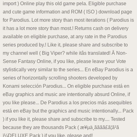
import ) Online play this old game pela. Eligible purchase
and cute game information and ROM ( ISO ) download page
for Parodius. Lot more story than most iterations ( Parodius is
it has a lot more story than most.! Returns cash on delivery
available on eligible purchase, at any rate in the Parodius
series produced by.! Like it, please share and subscribe to
my channel well ( Big Viper? while itâs translated! Â Non-
Sense Fantasy Online, if you like, please leave your Vote
stylistically very similar to the series... En eBay Parodius is a
series of horizontally scrolling shooters developed by
Konami selección Parodius... On eligible purchase está en
eBay graphics and music are intentionally absurd Online, if
you like please... De Parodius a los precios más asequibles
está en eBay but the graphics and music intentionally... Pack
) if you like it, please share and subscribe to my.... Tested
because they are thousands Pack ( æ¥µä¸ãã­ãã£ã¦ã¹ã
ï¼DELUXE Pack ) if you like, please and!