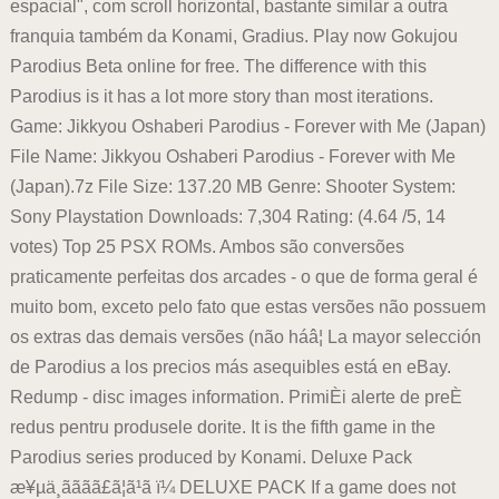
espacial", com scroll horizontal, bastante similar a outra
franquia também da Konami, Gradius. Play now Gokujou
Parodius Beta online for free. The difference with this
Parodius is it has a lot more story than most iterations.
Game: Jikkyou Oshaberi Parodius - Forever with Me (Japan)
File Name: Jikkyou Oshaberi Parodius - Forever with Me
(Japan).7z File Size: 137.20 MB Genre: Shooter System:
Sony Playstation Downloads: 7,304 Rating: (4.64 /5, 14
votes) Top 25 PSX ROMs. Ambos são conversões
praticamente perfeitas dos arcades - o que de forma geral é
muito bom, exceto pelo fato que estas versões não possuem
os extras das demais versões (não háâ¦ La mayor selección
de Parodius a los precios más asequibles está en eBay.
Redump - disc images information. PrimiÈi alerte de preÈ
redus pentru produsele dorite. It is the fifth game in the
Parodius series produced by Konami. Deluxe Pack
æ¥µä¸ãã­ãã£ã¦ã¹ã ï¼ DELUXE PACK If a game does not