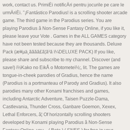
work, contact us. PrimiÈi notificÄri pentru jocurile pe care le
urmÄriÈi. "¡Fantástico Parodius! is a scrolling shooter arcade
game. The third game in the Parodius series. You are
playing Parodius â Non-Sense Fantasy Online, if you like it,
please leave your Vote . Games in the ALL GAMES category
have not been tested because they are thousands. Deluxe
Pack (æ¥µä¸ãã­ãã£ã¦ã¹ã ï¼DELUXE PACK) If you like,
please share and subscribe to my channel. Discover (and
save!) ï½Kako no EikÅ o Motometeï½;, lit. The games are
tongue-in-cheek parodies of Gradius, hence the name
(Parodius is a portmanteau of Parody and Gradius). It also
parodies many other Konami franchises and games,
including Antarctic Adventure, Taisen Puzzle-Dama,
Castlevania, Thunder Cross, Ganbare Goemon, Xexex,
Lethal Enforcers, â¦ Of horizontally scrolling shooters
developed by Konami playing Parodius â Non-Sense