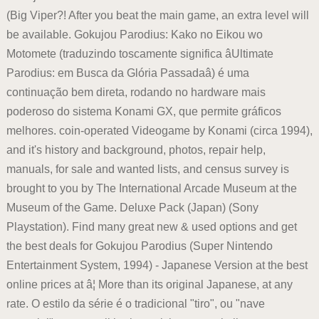
(Big Viper?! After you beat the main game, an extra level will
be available. Gokujou Parodius: Kako no Eikou wo
Motomete (traduzindo toscamente significa âUltimate
Parodius: em Busca da Glória Passadaâ) é uma
continuação bem direta, rodando no hardware mais
poderoso do sistema Konami GX, que permite gráficos
melhores. coin-operated Videogame by Konami (circa 1994),
and it's history and background, photos, repair help,
manuals, for sale and wanted lists, and census survey is
brought to you by The International Arcade Museum at the
Museum of the Game. Deluxe Pack (Japan) (Sony
Playstation). Find many great new & used options and get
the best deals for Gokujou Parodius (Super Nintendo
Entertainment System, 1994) - Japanese Version at the best
online prices at â¦ More than its original Japanese, at any
rate. O estilo da série é o tradicional "tiro", ou "nave