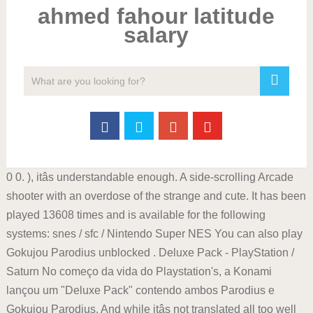
ahmed fahour latitude
salary
0 0. ), itâs understandable enough. A side-scrolling Arcade
shooter with an overdose of the strange and cute. It has been
played 13608 times and is available for the following
systems: snes / sfc / Nintendo Super NES You can also play
Gokujou Parodius unblocked . Deluxe Pack - PlayStation /
Saturn No começo da vida do Playstation's, a Konami
lançou um "Deluxe Pack" contendo ambos Parodius e
Gokujou Parodius. And while itâs not translated all too well