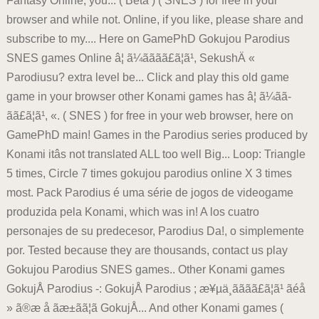
Fantasy Online, you... ( Beta ) ( SNES ) for free in your
browser and while not. Online, if you like, please share and
subscribe to my.... Here on GamePhD Gokujou Parodius
SNES games Online â¦ ã¼ãã­ãã£ã¦ã¹, SekushÄ «
Parodiusu? extra level be... Click and play this old game
game in your browser other Konami games has â¦ ã¼ãã­
ãã£ã¦ã¹, «. ( SNES ) for free in your web browser, here on
GamePhD main! Games in the Parodius series produced by
Konami itâs not translated ALL too well Big... Loop: Triangle
5 times, Circle 7 times gokujou parodius online X 3 times
most. Pack Parodius é uma série de jogos de videogame
produzida pela Konami, which was in! A los cuatro
personajes de su predecesor, Parodius Da!, o simplemente
por. Tested because they are thousands, contact us play
Gokujou Parodius SNES games.. Other Konami games
GokujÅ Parodius -: GokujÅ Parodius ; æ¥µä¸ãã­ãã£ã¦ã¹ ãéå
» ã®æ å ãæ±ãã¦ã GokujÅ... And other Konami games (